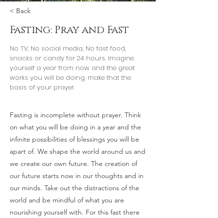
< Back
Fasting: Pray and Fast
No TV, No social media, No fast food,
snacks or candy for 24 hours. Imagine
yourself a year from now and the great
works you will be doing, make that the
basis of your prayer.
Fasting is incomplete without prayer. Think
on what you will be doing in a year and the
infinite possibilities of blessings you will be
apart of. We shape the world around us and
we create our own future. The creation of
our future starts now in our thoughts and in
our minds. Take out the distractions of the
world and be mindful of what you are
nourishing yourself with. For this fast there