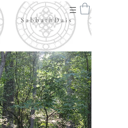
S a b b a t h D a i s