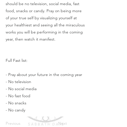
should be no television, social media, fast
food, snacks or candy. Pray on being more
of your true self by visualizing yourself at
your healthiest and seeing all the miraculous
works you will be performing in the coming
year, then watch it manifest.
Full Fast list:
- Pray about your future in the coming year
- No television
- No social media
- No fast food
- No snacks
- No candy
Previous
Next