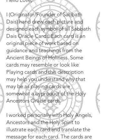
Hello Love,
I (Originator/Founder of Sabbath
Dais) hand drew each picture and
designed each symbol of all Sabbath
Dais Oracle Cards. Each card is an
original piece of work based on
guidance and teachings from the
Ancient Beings of Holiness. Some
cards may resemble or look like
Playing cards and this description
may help you understand why that
may be as playing cards are
somewhat a byproduct of the Holy
Ancestors Oracle cards.
I worked personally with Holy Angels,
Ancestors and the Holy Spirit to
illustrate each card and translate the
message for each card. The cards are