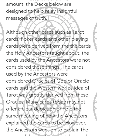
amount, the Decks below are
designed to help relay insightful
messages of truth.
Although other cards such as Tarot
cards, Poker cards and other playing
cards were derived from the the cards
the Holy Ancestors taught about, the
cards used by the Ancestors were not
considered these things. The cards
used by the Ancestors were
considered Oracles of God or Oracle
cards and the Western worlds idea of
Tarot was greatly derived from these
Oracles. Many cards today may not
offer a clear depiction or hold the
same meaning of how the Ancestors
explained the cards to be. However,
the Ancestors went on to explain the