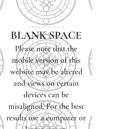
BLANK SPACE
Please note that the
mobile version of this
website may be altered
and views on certain
devices can be
misaligned. For the best
results use a computer or