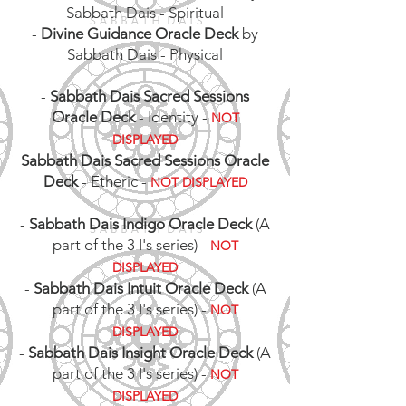
Sabbath Dais - Spiritual
-
Divine Guidance Oracle Deck
by
Sabbath Dais - Physical
-
Sabbath Dais Sacred Sessions
Oracle Deck
- Identity -
NOT
DISPLAYED
Sabbath Dais Sacred Sessions Oracle
Deck
- Etheric -
NOT DISPLAYED
-
Sabbath Dais Indigo Oracle Deck
(A
part of the 3 I's series) -
NOT
DISPLAYED
-
Sabbath Dais Intuit Oracle Deck
(A
part of the 3 I's series)
-
NOT
DISPLAYED
-
Sabbath Dais Insight Oracle Deck
(A
part of the 3 I's series)
-
NOT
DISPLAYED