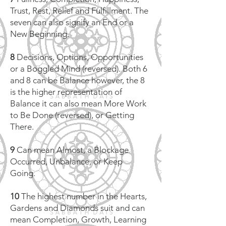
Trust, Rest, Relief and Fulfillment. The
seven can also signify an End or a
New Beginning.
8
Decisions, Options, Opportunities
or a Boggled Mind (reversed). Both 6
and 8 can be Balance however, the 8
is the higher representation of
Balance it can also mean More Work
to Be Done (reversed), or Getting
There.
9
Can mean Almost, a Blockage
Occurred, Unbalance, or Keep
Going.
10
The highest number in the Hearts,
Gardens and Diamonds suit and can
mean Completion, Growth, Learning