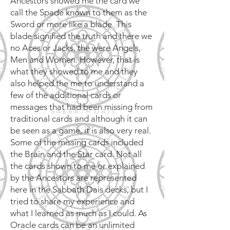
Ancestors showed me the card we
call the Spade known to them as the
Sword or more like a blade. This
blade signified the truth and there we
no Aces or Jacks, the were Angels,
Men and Women. However, that is
what they showed to me and they
also helped the me to understand a
few of the additional cards or
messages that had been missing from
traditional cards and although it can
be seen as a game, it is also very real.
Some of the missing cards included
the Brain and the Star card. Not all
the cards shown to me or explained
by the Ancestors are represented
here in the Sabbath Dais decks, but I
tried to share my experience and
what I learned as much as I could. As
Oracle cards can be an unlimited