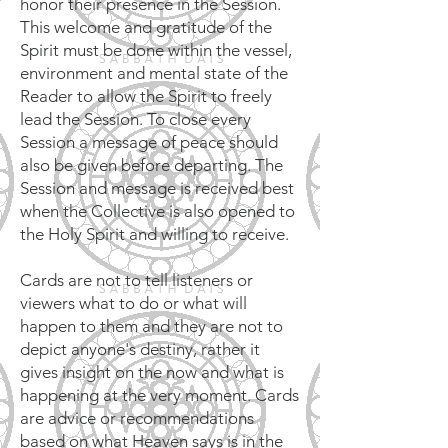
honor their presence in the Session.
This welcome and gratitude of the
Spirit must be done within the vessel,
environment and mental state of the
Reader to allow the Spirit to freely
lead the Session. To close every
Session a message of peace should
also be given before departing. The
Session and message is received best
when the Collective is also opened to
the Holy Spirit and willing to receive.
Cards are not to tell listeners or
viewers what to do or what will
happen to them and they are not to
depict anyone's destiny, rather it
gives insight on the now and what is
happening at the very moment. Cards
are advice or recommendations
based on what Heaven says is in the