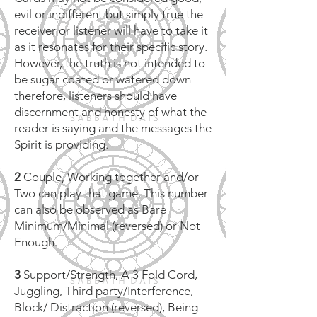
evil or indifferent but simply true the
receiver or listener will have to take it
as it resonates for their specific story.
However, the truth is not intended to
be sugar coated or watered down
therefore, listeners should have
discernment and honesty of what the
reader is saying and the messages the
Spirit is providing.
2
Couple, Working together and/or
Two can play that game. This number
can also be observed as Bare
Minimum/Minimal (reversed) or Not
Enough.
3
Support/Strength, A 3 Fold Cord,
Juggling, Third party/Interference,
Block/ Distraction (reversed), Being