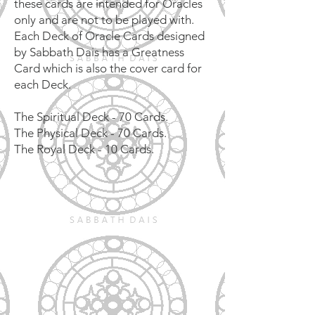
these cards are intended for Oracles
only and are not to be played with.
Each Deck of Oracle Cards designed
by Sabbath Dais has a Greatness
Card which is also the cover card for
each Deck.
The Spiritual Deck - 70 Cards.
The Physical Deck - 70 Cards.
The Royal Deck - 10 Cards.