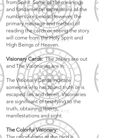
from Spirit. Some of the meanings
and fundamental expressions of the
numbers are below. However, the
primary message and method of
reading the cards or seeing the story
will come from the Holy Spirit and
High Beings of Heaven.
Visionary Cards:
The Jokers are out
and The Visionaries are in:
The Visionary Cards indicate
someone who has found truth or is
escaped lies and deceit. Visionaries
are significant of testifying to the
truth, obtaining liberty,
manifestations and sight.
The Colorful Visionary:
The colorfulness of the card is