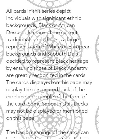
All cards in this series depict
individuals with significant ethnic
backgrounds, Black or African
Descent. In many of the current
traditional cards there is a large
representation of White or European
backgrounds and Sabbath Dais
decided to represent Black heritage
by ensuring those of Black Ancestry
are greatly recognized in the cards.
The cards displayed on this page may
display the designated back of the
card and an example of the front of
the card. Some Sabbath Dais Decks
may not be displayed or mentioned
on this page.
The basic meanings of the cards can