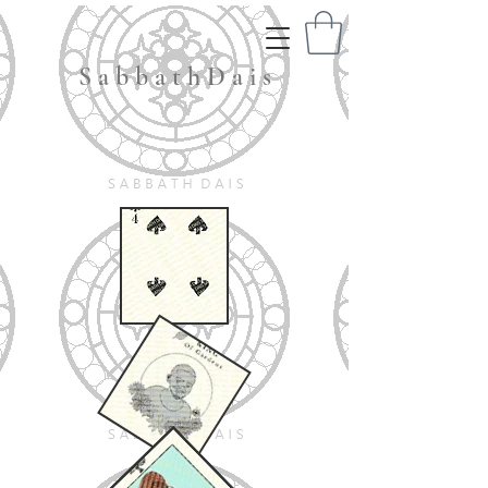
S a b b a t h D a i s