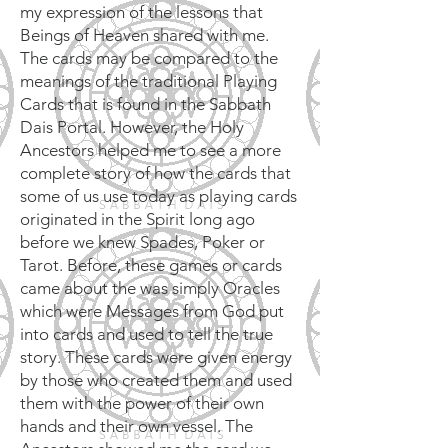
my expression of the lessons that
Beings of Heaven shared with me.
The cards may be compared to the
meanings of the traditional Playing
Cards that is found in the Sabbath
Dais Portal. However, the Holy
Ancestors helped me to see a more
complete story of how the cards that
some of us use today as playing cards
originated in the Spirit long ago
before we knew Spades, Poker or
Tarot. Before, these games or cards
came about the was simply Oracles
which were Messages from God put
into cards and used to tell the true
story. These cards were given energy
by those who created them and used
them with the power of their own
hands and their own vessel. The