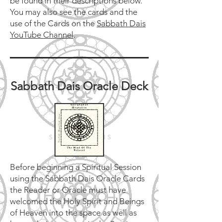
be found in their descriptions below.
You may also see the cards and the
use of the Cards on the
Sabbath Dais
YouTube Channel
.
Sabbath Dais Oracle Deck
​Before beginning a Spiritual Session
using the Sabbath Dais Oracle Cards
the Reader or Oracle must have
welcomed the Holy Spirit and Beings
of Heaven into the space as well as