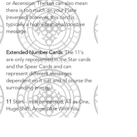
or Ascension. The ten can also mean
there is too much on your Plate
(reversed) however, this card is
typically a high vibrational/positive
message.
Extended Number Cards
: The 11's
are only represented in the Star cards
and the Spear Cards and can
represent different messages
dependent on it suit and of course the
surrounding energy.
11
Stars - Interconnected, All as One,
Huge Shift, Angels Are With You.
11
Spears - Have No Fear, High Level
Soul Connection, Angels Are With
You.