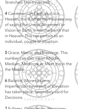
Stretched Thin (reversed).
4
Can mean On Earth as it is in
Heaven, this is often the Heavens way
of saying the Union, Alignment or
Vision on Earth is matched with that
in Heaven. This can pertain to an
individual, couple or situation.
5
Grace, Mercy, and Blessings. This
number can also mean Middle,
Medium, Mediocre or Meet me in the
the Middle.
6
Balance, More to come,
Imperfection (reversed) or Elevation
has taken place, Secondary card for
Decisions.
7
Fullness, Completion, Happiness,