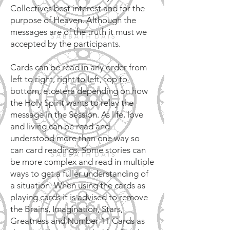
Collectives best interest and for the
purpose of Heaven. Although the
messages are of the truth it must we
accepted by the participants.
Cards can be read in any order from
left to right, right to left, top to
bottom, etcetera depending on how
the Holy Spirit wants to relay the
message in the Session. As life, love
and living can be read and
understood more than one way so
can card readings. Some stories can
be more complex and read in multiple
ways to get a fuller understanding of
a situation. When using the cards as
playing cards it is advised to remove
the Brains, Imagination, Stars,
Greatness and Number 11 Cards as