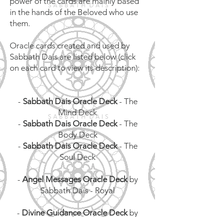
power of the cards are mainly based
in the hands of the Beloved who use
them.
Oracle cards created and used by
Sabbath Dais are listed below (click
on each card to view its description):
-
Sabbath Dais Oracle Deck
- The
Mind Deck
-
Sabbath Dais Oracle Deck
- The
Body Deck
-
Sabbath Dais Oracle Deck
- The
Soul Deck
-
Angel Messages Oracle Deck
by
Sabbath Dais - Royal
-
Divine Guidance Oracle Deck
by