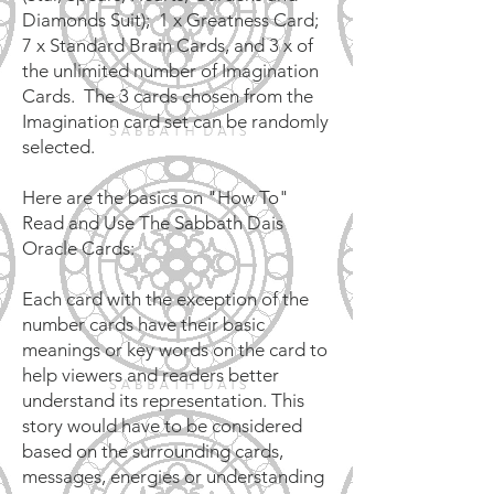
Diamonds Suit); 1 x Greatness Card;
7 x Standard Brain Cards, and 3 x of
the unlimited number of Imagination
Cards. The 3 cards chosen from the
Imagination card set can be randomly
selected.
Here are the basics on "How To"
Read and Use The Sabbath Dais
Oracle Cards:
Each card with the exception of the
number cards have their basic
meanings or key words on the card to
help viewers and readers better
understand its representation. This
story would have to be considered
based on the surrounding cards,
messages, energies or understanding