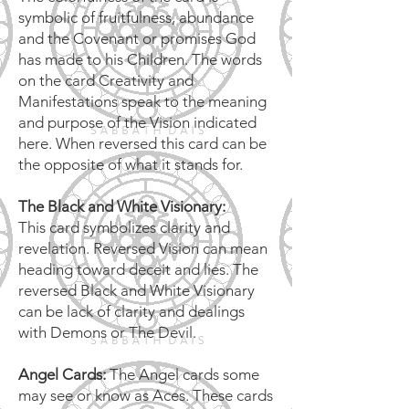
symbolic of fruitfulness, abundance
and the Covenant or promises God
has made to his Children. The words
on the card Creativity and
Manifestations speak to the meaning
and purpose of the Vision indicated
here. When reversed this card can be
the opposite of what it stands for.
The Black and White Visionary:
This card symbolizes clarity and
revelation. Reversed Vision can mean
heading toward deceit and lies. The
reversed Black and White Visionary
can be lack of clarity and dealings
with Demons or The Devil.
Angel Cards:
The Angel cards some
may see or know as Aces. These cards