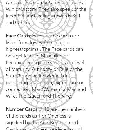
can signify Union or Unity or simply a
Win or Victory. They also speak of the
Inner Self and feelings towards Self
and Others.
Face Cards
: Faces of the cards are
listed from lowest/minimal to
highest/optimal. The Face cards can
be significant of Masculine or
Feminine energy or symbolize a level
of Maturity, Authority or Rule or the
State/Stage an individual is in
pertaining to a lesson, experience or
connection. Man/Woman or Man and
Wife, The Queen and The King.
Number Cards
: 2-10 are the numbers
of the cards as 1 or Oneness is
signified by the Ace. Keep in mind
Cards may not be considered good,