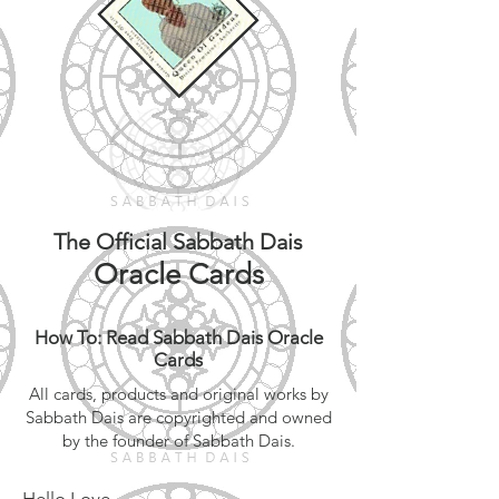
The Official Sabbath Dais
Oracle Cards
How To: Read Sabbath Dais Oracle
Cards
All cards, products and original works by
Sabbath Dais are copyrighted and owned
by the founder of Sabbath Dais.