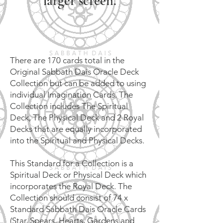
larger screen.
There are 170 cards total in the
Original Sabbath Dais Oracle Deck
Collection but can be added to using
individual Imagination Cards. The
Collection includes The Spiritual
Deck, The Physical Deck and 2 Royal
Decks that are equally incorporated
into the Spiritual and Physical Decks.
This Standard for a Collection is a
Spiritual Deck or Physical Deck which
incorporates the Royal Deck. The
Collection should consist of 74 x
Standard Sabbath Dais Oracle Cards
(Star, Spears, Hearts, Gardens and